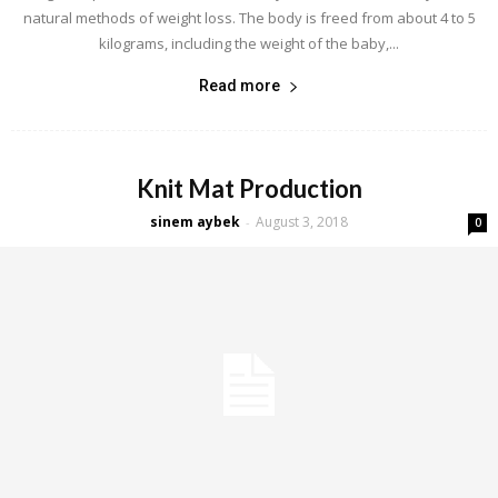
natural methods of weight loss. The body is freed from about 4 to 5
kilograms, including the weight of the baby,...
Read more
Knit Mat Production
sinem aybek
August 3, 2018
-
0