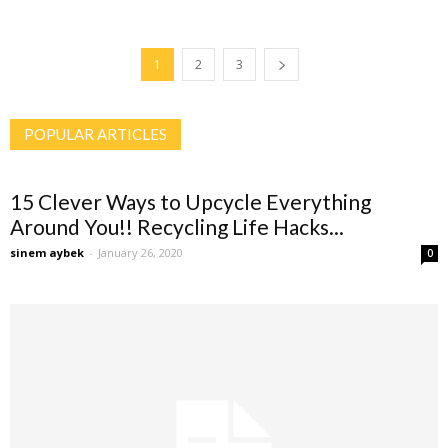
1
2
3
POPULAR ARTICLES
15 Clever Ways to Upcycle Everything
Around You!! Recycling Life Hacks...
sinem aybek
-
January 26, 2020
0