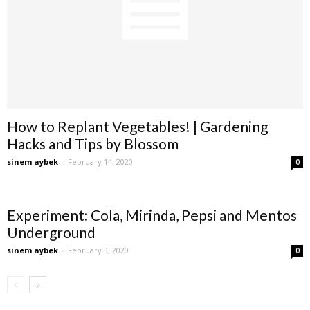
How to Replant Vegetables! | Gardening
Hacks and Tips by Blossom
sinem aybek
-
February 14, 2020
0
Experiment: Cola, Mirinda, Pepsi and Mentos
Underground
sinem aybek
-
February 3, 2020
0