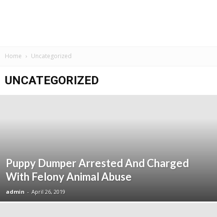
Home
Uncategorized
UNCATEGORIZED
Puppy Dumper Arrested And Charged
With Felony Animal Abuse
admin
-
April 26, 2019