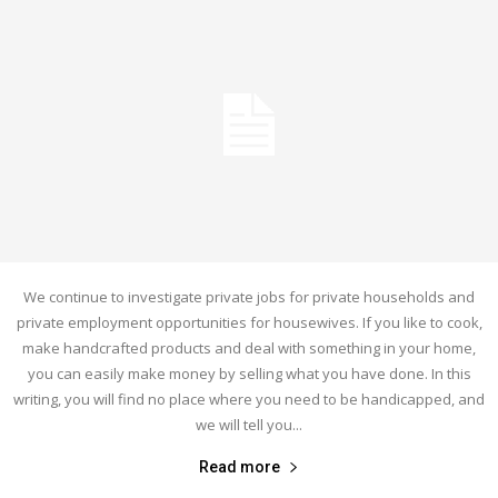
We continue to investigate private jobs for private households and
private employment opportunities for housewives. If you like to cook,
make handcrafted products and deal with something in your home,
you can easily make money by selling what you have done. In this
writing, you will find no place where you need to be handicapped, and
we will tell you...
Read more