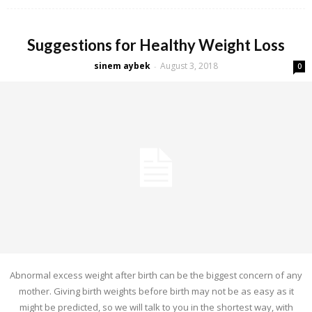
Suggestions for Healthy Weight Loss
sinem aybek
August 3, 2018
-
0
Abnormal excess weight after birth can be the biggest concern of any
mother. Giving birth weights before birth may not be as easy as it
might be predicted, so we will talk to you in the shortest way, with