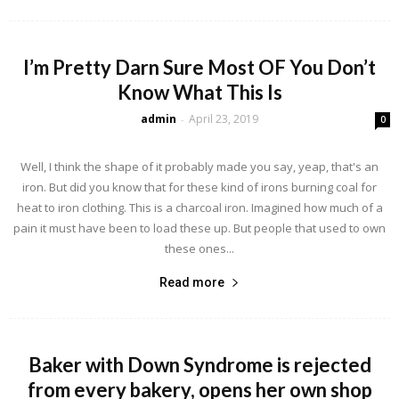
I’m Pretty Darn Sure Most OF You Don’t
Know What This Is
admin
April 23, 2019
-
0
Well, I think the shape of it probably made you say, yeap, that's an
iron. But did you know that for these kind of irons burning coal for
heat to iron clothing. This is a charcoal iron. Imagined how much of a
pain it must have been to load these up. But people that used to own
these ones...
Read more
Baker with Down Syndrome is rejected
from every bakery, opens her own shop