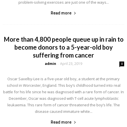
problem-solving exercises are just one of the ways...
Read more
More than 4,800 people queue up in rain to
become donors to a 5-year-old boy
suffering from cancer
admin
April 23, 2019
-
0
Oscar Saxelby-Lee is a five-year old boy, a student at the primary
school in Worcester, England. This boy’s childhood turned into real
battle for his life since he was diagnosed with a rare form of cancer. In
December, Oscar was diagnosed with T-cell acute lymphoblastic
leukaemia. This rare form of cancer threatened the boy’s life. The
disease caused immature white...
Read more