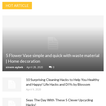
HOT ARTİCLE
5 Flower Vase simple and quick with waste material
| Home decoration
sinem aybek
-
April 28, 2020
0
10 Surprising Cleaning Hacks to Help You Healthy
and Happy! Life Hacks and DIYs by Blossom
April 9, 2020
Seas The Day With These 5 Clever Upcycling
Hacks!