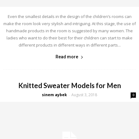
Even the smallest details in the design of the children’s rooms can
make the room look very stylish and intriguing. At this stage, the use of
handmade products in the room is suggested by many women. The
ladies who want to do their best for their children can start to make
different products in different ways in different parts...
Read more
Knitted Sweater Models for Men
sinem aybek
August 3, 2018
-
0