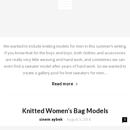
We wanted to include knitting models for men in this summer’s writing.
If you know that for the boys and boys, both clothes and accessories
are really very little weaving and hand work, and sometimes we can
even find a sweater model after years of hard work. So we wanted to
create a gallery pool for knit sweaters for men....
Read more
Knitted Women’s Bag Models
sinem aybek
August 3, 2018
-
0