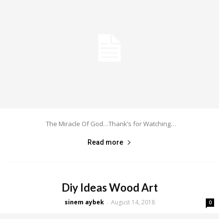
The Miracle Of God…Thank’s for Watching…
Read more
Diy Ideas Wood Art
sinem aybek
August 14, 2018
-
0