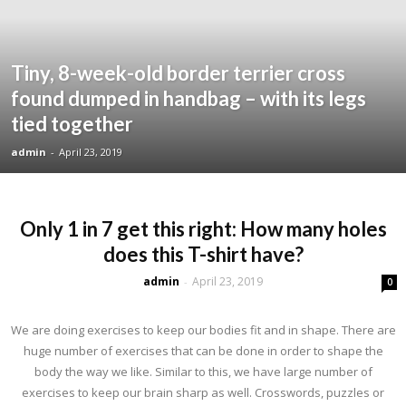
Tiny, 8-week-old border terrier cross
found dumped in handbag – with its legs
tied together
admin
-
April 23, 2019
Only 1 in 7 get this right: How many holes
does this T-shirt have?
admin
April 23, 2019
-
0
We are doing exercises to keep our bodies fit and in shape. There are
huge number of exercises that can be done in order to shape the
body the way we like. Similar to this, we have large number of
exercises to keep our brain sharp as well. Crosswords, puzzles or