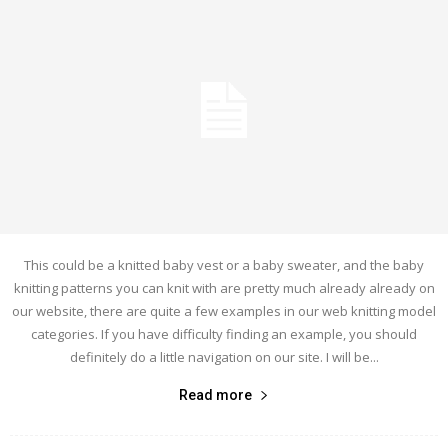
This could be a knitted baby vest or a baby sweater, and the baby
knitting patterns you can knit with are pretty much already already on
our website, there are quite a few examples in our web knitting model
categories. If you have difficulty finding an example, you should
definitely do a little navigation on our site. I will be...
Read more