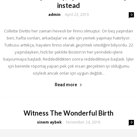
instead
admin
April 23, 2019
-
0
Collette Divitto her zaman hevesli bir fırıncı olmuştur. On beş yaşından
beri, hafta sonları, arkadaşlar ve aile için yemek yapmayı hatırlıyor.
Tutkusu arttıkça, hayatını fırıncı olarak geçirmek istediğini biliyordu. 22
yaşındayken, hızlı bir şekilde Boston'ın her yerindeki işlere
başvurmaya başladı. Reddedildikten sonra reddedilmeye başladı. İşler
için benimle röportaj yapan pek çok insan gerçekten iyi olduğumu
söyledi ancak onlar için uygun değildi...
Read more
Witness The Wonderful Birth
sinem aybek
November 24, 2018
-
0