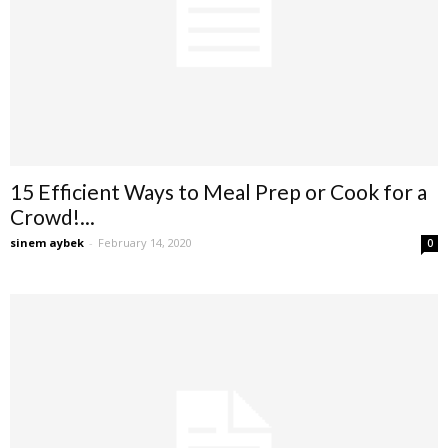
15 Efficient Ways to Meal Prep or Cook for a
Crowd!...
sinem aybek
-
February 14, 2020
0