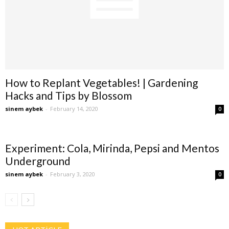
How to Replant Vegetables! | Gardening
Hacks and Tips by Blossom
sinem aybek
-
February 14, 2020
0
Experiment: Cola, Mirinda, Pepsi and Mentos
Underground
sinem aybek
-
February 3, 2020
0