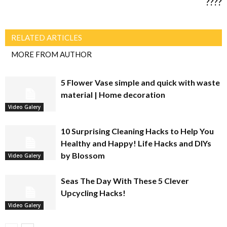
????
RELATED ARTICLES
MORE FROM AUTHOR
5 Flower Vase simple and quick with waste
material | Home decoration
Video Galery
10 Surprising Cleaning Hacks to Help You
Healthy and Happy! Life Hacks and DIYs
by Blossom
Video Galery
Seas The Day With These 5 Clever
Upcycling Hacks!
Video Galery