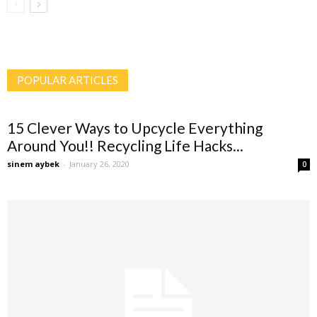
POPULAR ARTICLES
15 Clever Ways to Upcycle Everything
Around You!! Recycling Life Hacks...
sinem aybek
-
January 26, 2020
0