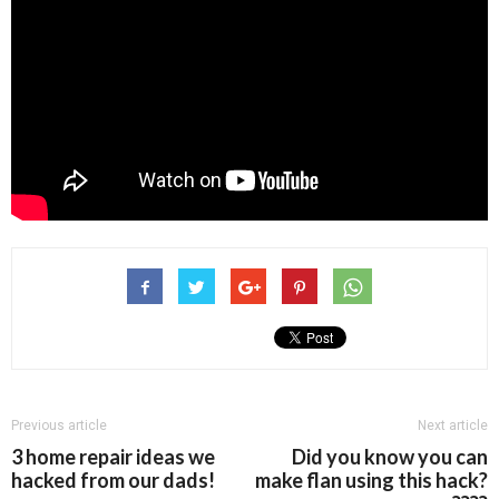
Previous article
Next article
3 home repair ideas we
Did you know you can
hacked from our dads!
make flan using this hack?