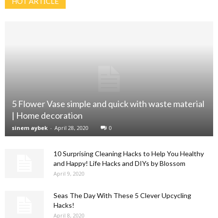
HOT ARTİCLE
5 Flower Vase simple and quick with waste material
| Home decoration
sinem aybek
-
April 28, 2020
0
10 Surprising Cleaning Hacks to Help You Healthy
and Happy! Life Hacks and DIYs by Blossom
April 9, 2020
Seas The Day With These 5 Clever Upcycling
Hacks!
April 8, 2020