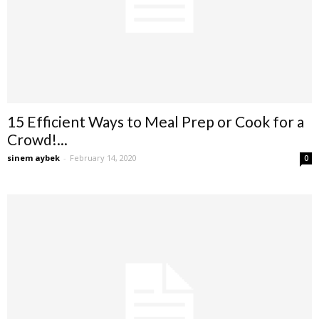
15 Efficient Ways to Meal Prep or Cook for a
Crowd!...
sinem aybek
-
February 14, 2020
0