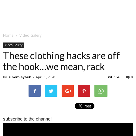
Home
Video Galery
Video Galery
These clothing hacks are off
the hook…we mean, rack
By
sinem aybek
-
April 5, 2020
154
0
subscribe to the channel!