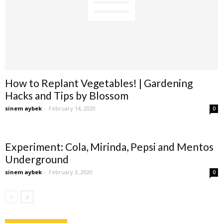
How to Replant Vegetables! | Gardening
Hacks and Tips by Blossom
sinem aybek
-
February 14, 2020
0
Experiment: Cola, Mirinda, Pepsi and Mentos
Underground
sinem aybek
-
February 3, 2020
0