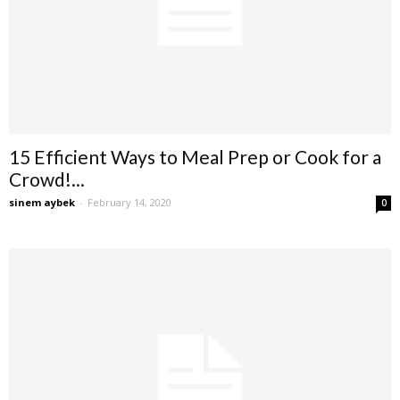
15 Efficient Ways to Meal Prep or Cook for a
Crowd!...
sinem aybek
-
February 14, 2020
0