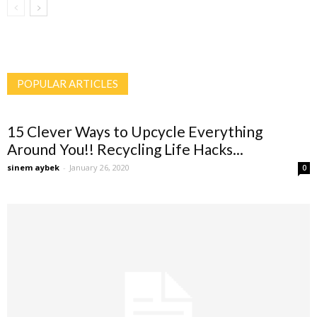
POPULAR ARTICLES
15 Clever Ways to Upcycle Everything
Around You!! Recycling Life Hacks...
sinem aybek
-
January 26, 2020
0