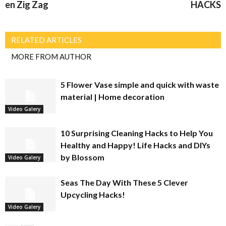
en Zig Zag
HACKS
RELATED ARTICLES
MORE FROM AUTHOR
5 Flower Vase simple and quick with waste
material | Home decoration
Video Galery
10 Surprising Cleaning Hacks to Help You
Healthy and Happy! Life Hacks and DIYs
by Blossom
Video Galery
Seas The Day With These 5 Clever
Upcycling Hacks!
Video Galery