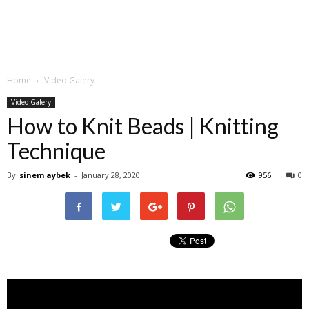
Home
Video Galery
Video Galery
How to Knit Beads | Knitting
Technique
By
sinem aybek
-
January 28, 2020
956
0