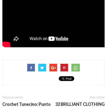
Previous article
Next article
Crochet Tunecino: Punto
32 BRILLIANT CLOTHING