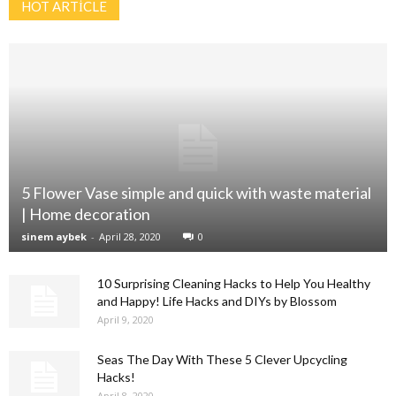
HOT ARTİCLE
5 Flower Vase simple and quick with waste material
| Home decoration
sinem aybek
-
April 28, 2020
0
10 Surprising Cleaning Hacks to Help You Healthy
and Happy! Life Hacks and DIYs by Blossom
April 9, 2020
Seas The Day With These 5 Clever Upcycling
Hacks!
April 8, 2020