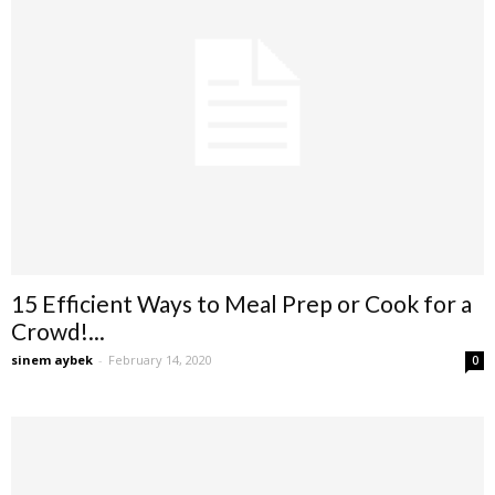
15 Efficient Ways to Meal Prep or Cook for a
Crowd!...
sinem aybek
-
February 14, 2020
0