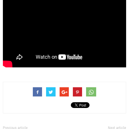
Previous article
Next article