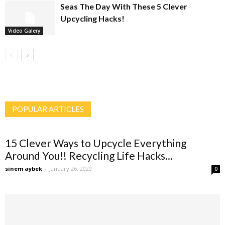
Seas The Day With These 5 Clever
Upcycling Hacks!
Video Galery
POPULAR ARTICLES
15 Clever Ways to Upcycle Everything
Around You!! Recycling Life Hacks...
sinem aybek
-
January 26, 2020
0