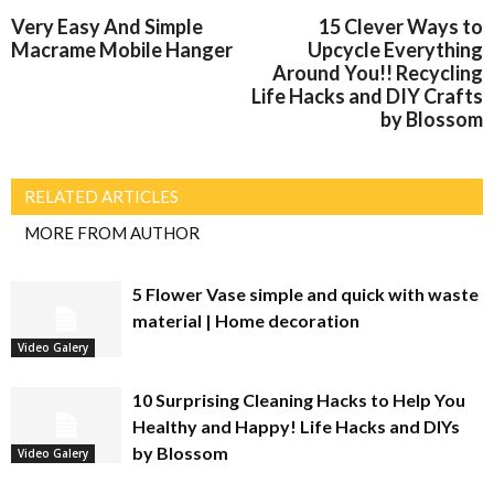
Very Easy And Simple
15 Clever Ways to
Macrame Mobile Hanger
Upcycle Everything
Around You!! Recycling
Life Hacks and DIY Crafts
by Blossom
RELATED ARTICLES
MORE FROM AUTHOR
5 Flower Vase simple and quick with waste
material | Home decoration
Video Galery
10 Surprising Cleaning Hacks to Help You
Healthy and Happy! Life Hacks and DIYs
by Blossom
Video Galery