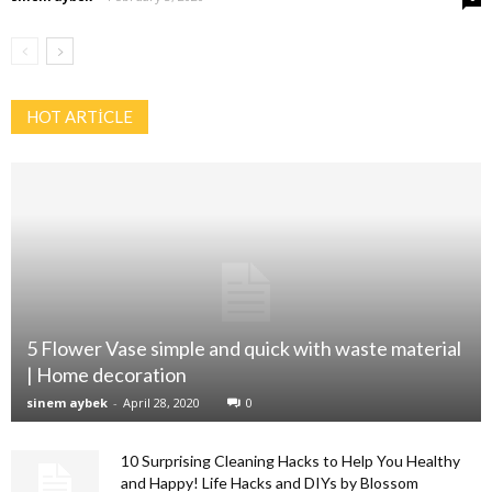
HOT ARTİCLE
5 Flower Vase simple and quick with waste material
| Home decoration
sinem aybek
-
April 28, 2020
0
10 Surprising Cleaning Hacks to Help You Healthy
and Happy! Life Hacks and DIYs by Blossom