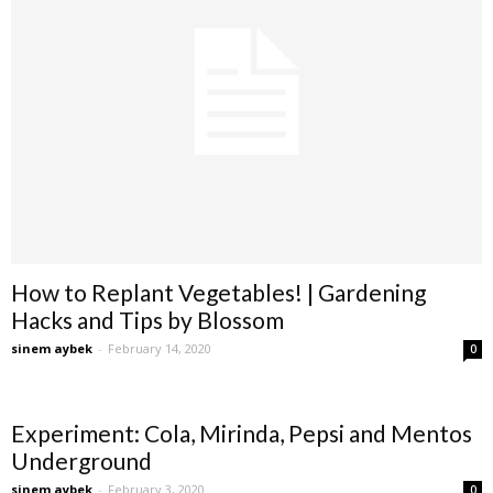
How to Replant Vegetables! | Gardening
Hacks and Tips by Blossom
sinem aybek
-
February 14, 2020
0
Experiment: Cola, Mirinda, Pepsi and Mentos
Underground
sinem aybek
-
February 3, 2020
0