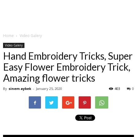
Home
Video Galery
Video Galery
Hand Embroidery Tricks, Super
Easy Flower Embroidery Trick,
Amazing flower tricks
By
sinem aybek
-
January 25, 2020
403
0