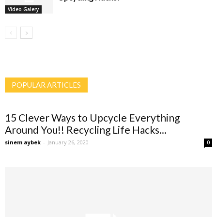
Video Galery
POPULAR ARTICLES
15 Clever Ways to Upcycle Everything
Around You!! Recycling Life Hacks...
sinem aybek
-
January 26, 2020
0