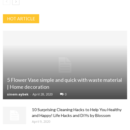
HOT ARTİCLE
5 Flower Vase simple and quick with waste material
| Home decoration
sinem aybek
-
April 28, 2020
0
10 Surprising Cleaning Hacks to Help You Healthy
and Happy! Life Hacks and DIYs by Blossom
April 9, 2020