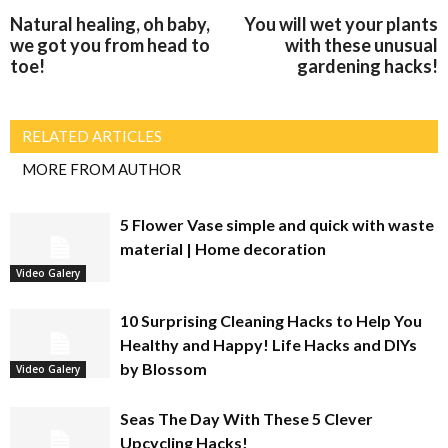
Natural healing, oh baby,
You will wet your plants
we got you from head to
with these unusual
toe!
gardening hacks!
RELATED ARTICLES
MORE FROM AUTHOR
5 Flower Vase simple and quick with waste
material | Home decoration
Video Galery
10 Surprising Cleaning Hacks to Help You
Healthy and Happy! Life Hacks and DIYs
by Blossom
Video Galery
Seas The Day With These 5 Clever
Upcycling Hacks!