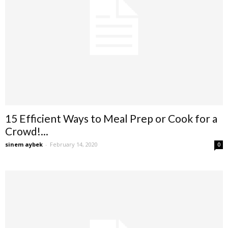
15 Efficient Ways to Meal Prep or Cook for a
Crowd!...
sinem aybek
-
February 14, 2020
0