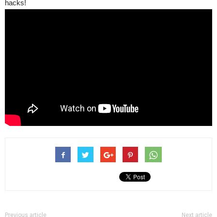
hacks!
Previous article
Next article