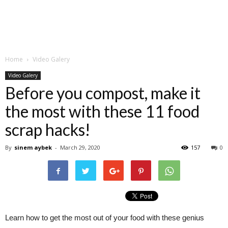
Home
Video Galery
Video Galery
Before you compost, make it
the most with these 11 food
scrap hacks!
By
sinem aybek
-
March 29, 2020
157
0
Learn how to get the most out of your food with these genius