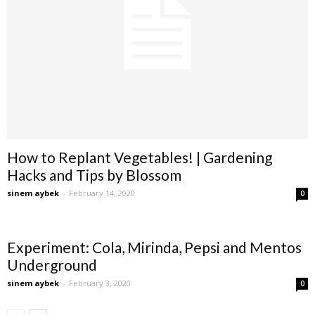
How to Replant Vegetables! | Gardening
Hacks and Tips by Blossom
sinem aybek
-
February 14, 2020
0
Experiment: Cola, Mirinda, Pepsi and Mentos
Underground
sinem aybek
-
February 3, 2020
0